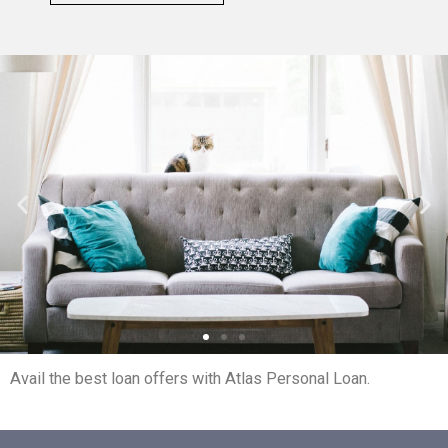
Avail the best loan offers with Atlas Personal Loan.