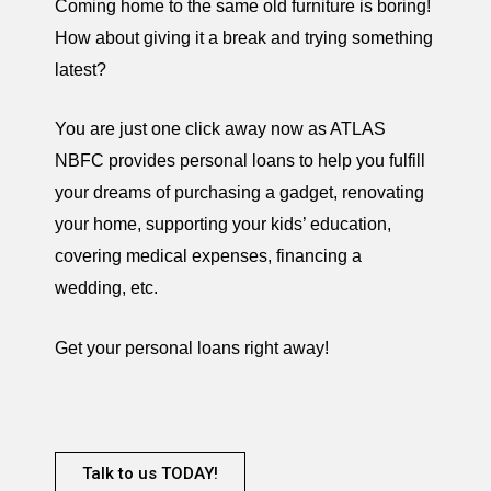
Coming home to the same old furniture is boring!
How about giving it a break and trying something
latest?
You are just one click away now as ATLAS
NBFC provides personal loans to help you fulfill
your dreams of purchasing a gadget, renovating
your home, supporting your kids’ education,
covering medical expenses, financing a
wedding, etc.
Get your personal loans right away!
Talk to us TODAY!