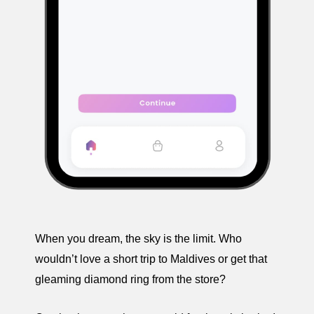
When you dream, the sky is the limit. Who
wouldn’t love a short trip to Maldives or get that
gleaming diamond ring from the store?