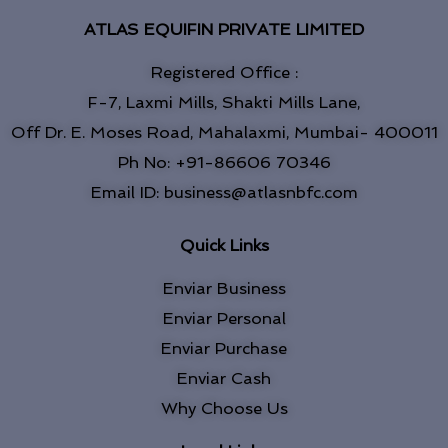
ATLAS EQUIFIN PRIVATE LIMITED
Registered Office :
F-7, Laxmi Mills, Shakti Mills Lane,
Off Dr. E. Moses Road, Mahalaxmi, Mumbai- 400011
Ph No: +91-86606 70346
Email ID: business@atlasnbfc.com
Quick Links
Enviar Business
Enviar Personal
Enviar Purchase
Enviar Cash
Why Choose Us