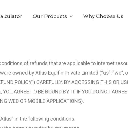
alculator
Our Products
Why Choose Us
onditions of refunds that are applicable to internet reso
ware owned by Atlas Equifin Private Limited (“us”, “we”, o
FUND POLICY”) CAREFULLY. BY ACCESSING THIS OR US
 YOU AGREE TO BE BOUND BY IT. IF YOU DO NOT AGRE
ING WEB OR MOBILE APPLICATIONS).
“Atlas” in the following conditions: