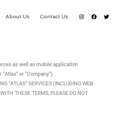
About Us
Contact Us
urces as well as mobile application
r “Atlas” or “Company”).
ING “ATLAS” SERVICES (INCLUDING WEB
E WITH THESE TERMS, PLEASE DO NOT