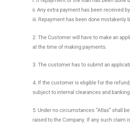
i. If repayment of the loan has been done
ii. Any extra payment has been received by
iii. Repayment has been done mistakenly b
2. The Customer will have to make an appli
at the time of making payments.
3. The customer has to submit an applica
4. If the customer is eligible for the refu
subject to internal clearances and banking 
5. Under no circumstances “Atlas” shall be
raised to the Company. If any such claim i