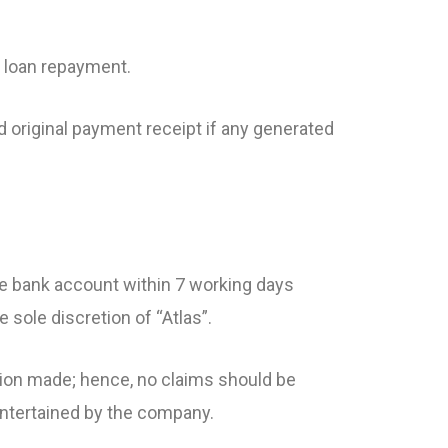
f loan repayment.
d original payment receipt if any generated
ive bank account within 7 working days
 sole discretion of “Atlas”.
ction made; hence, no claims should be
 entertained by the company.