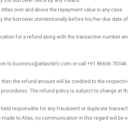
 by the borrower twice by any means.
 Atlas over and above the repayment value in any case.
y the borrower unintentionally before his/her due date o
cation for a refund along with the transaction number an
tion to business@atlasnbfc.com or call +91 86606 70346.
nd, then the refund amount will be credited to the respect
procedures. The refund policy is subject to change at the
 held responsible for any fraudulent or duplicate transa
s made to Atlas, no communication in this regard will be