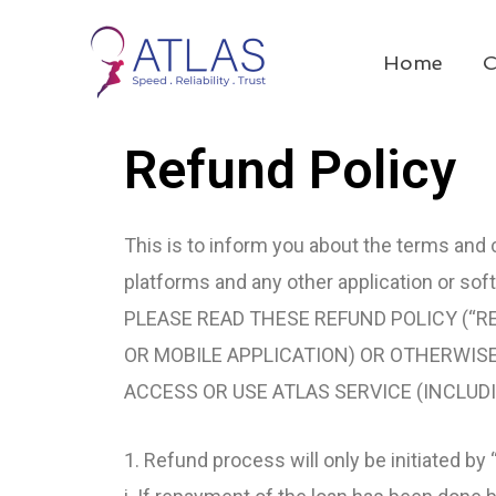
Skip
to
Home
C
content
Refund Policy
This is to inform you about the terms and c
platforms and any other application or soft
PLEASE READ THESE REFUND POLICY (“RE
OR MOBILE APPLICATION) OR OTHERWISE,
ACCESS OR USE ATLAS SERVICE (INCLUD
1. Refund process will only be initiated by 